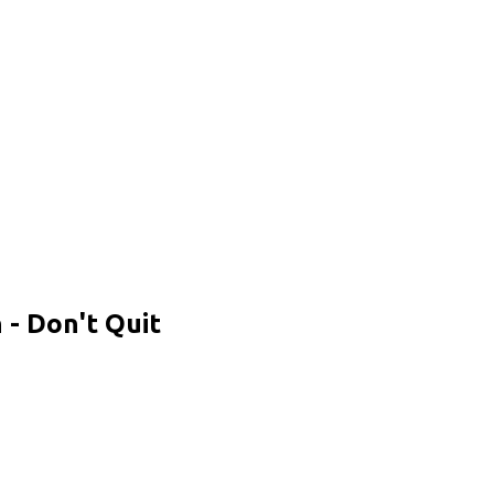
- Don't Quit