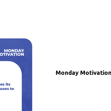
Monday Motivation 