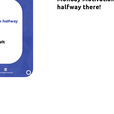
halfway there!