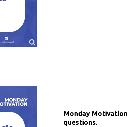
Monday Motivation 
questions.