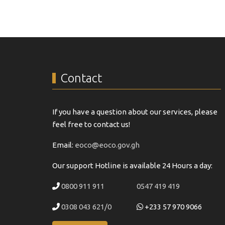
Contact
If you have a question about our services, please
feel free to contact us!
Email:
eoco@eoco.gov.gh
Our support Hotline is available 24 Hours a day:
0800 911 911
0547 419 419
0308 043 621/0
+233 57 970 9066