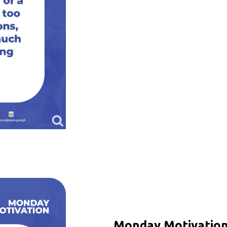
Monday Motivation 