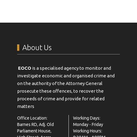
About Us
EOCO
is a specialised agency to monitor and
investigate economic and organised crime and
on the authority of the Attorney General
prosecute these offences, to recover the
proceeds of crime and provide for related
matters
Office Location:
Working Days:
Barnes RD, Adj. Old
Monday - Friday
Parliament House,
Working Hours: