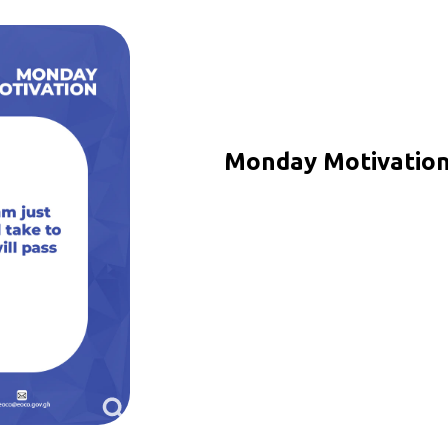
Monday Motivation