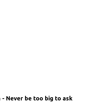
- Never be too big to ask