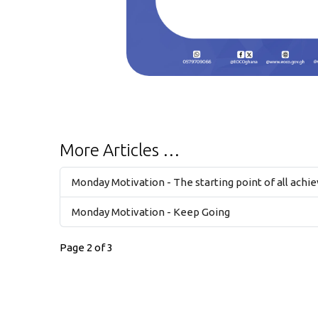
More Articles …
Monday Motivation - The starting point of all achi
Monday Motivation - Keep Going
Page 2 of 3