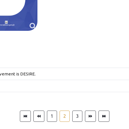
evement is DESIRE.
1
2
3