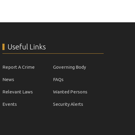
Useful Links
Report A Crime
Governing Body
News
FAQs
Relevant Laws
Wanted Persons
Events
Security Alerts