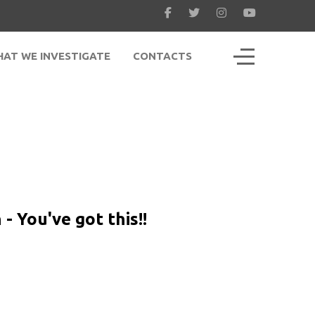
Off-Canvas To
AT WE INVESTIGATE
CONTACTS
 You've got this!!