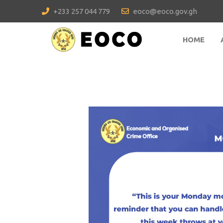
+233 257 044 779
eoco@eoco.gov.gh
HOME