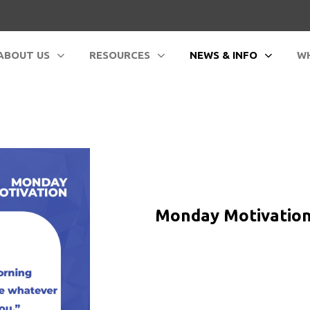
ABOUT US
RESOURCES
NEWS & INFO
WH
Monday Motivation -