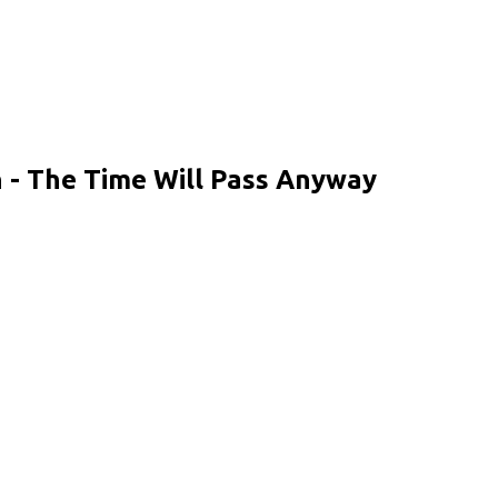
 - The Time Will Pass Anyway