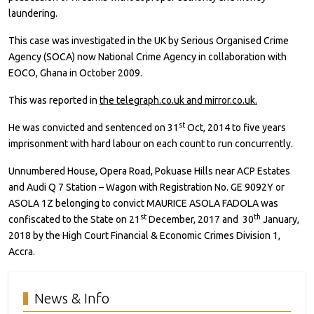
laundering.
This case was investigated in the UK by Serious Organised Crime
Agency (SOCA) now National Crime Agency in collaboration with
EOCO, Ghana in October 2009.
This was reported in
the telegraph.co.uk and mirror.co.uk.
st
He was convicted and sentenced on 31
Oct, 2014 to five years
imprisonment with hard labour on each count to run concurrently.
Unnumbered House, Opera Road, Pokuase Hills near ACP Estates
and Audi Q 7 Station – Wagon with Registration No. GE 9092Y or
ASOLA 1Z belonging to convict MAURICE ASOLA FADOLA was
st
th
confiscated to the State on 21
December, 2017 and 30
January,
2018 by the High Court Financial & Economic Crimes Division 1,
Accra.
News & Info