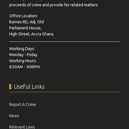
proceeds of crime and provide for related matters
Office Location:
Barnes RD, Adj. Old
Parliament House,
High Street, Accra Ghana.
Working Days:
Monday - Friday
Working Hours:
8:30AM - 4:00PM
Useful Links
Report A Crime
News
Relevant Laws