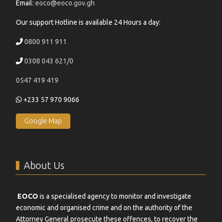
Email:
eoco@eoco.gov.gh
Our support Hotline is available 24 Hours a day:
0800 911 911
0308 043 621/0
0547 419 419
+233 57 970 9066
Google Map
About Us
EOCO
is a specialised agency to monitor and investigate
economic and organised crime and on the authority of the
Attorney General prosecute these offences, to recover the