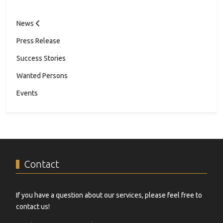
News
Press Release
Success Stories
Wanted Persons
Events
Contact
If you have a question about our services, please feel free to
contact us!