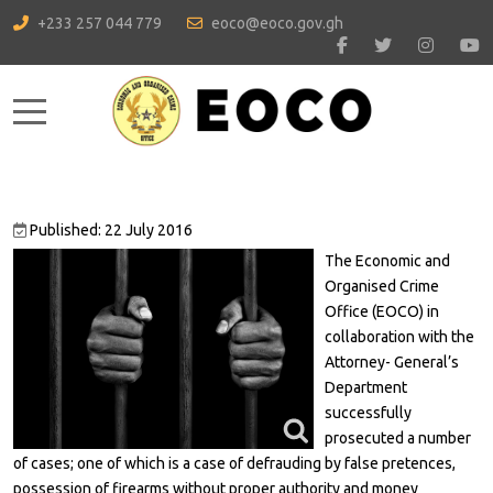
+233 257 044 779
eoco@eoco.gov.gh
Mobile Menu Toggle
Published: 22 July 2016
The Economic and
Organised Crime
Office (EOCO) in
collaboration with the
Attorney- General’s
Department
successfully
prosecuted a number
of cases; one of which is a case of defrauding by false pretences,
possession of firearms without proper authority and money