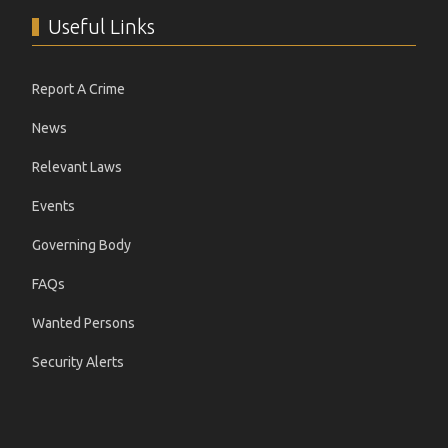
Useful Links
Report A Crime
News
Relevant Laws
Events
Governing Body
FAQs
Wanted Persons
Security Alerts