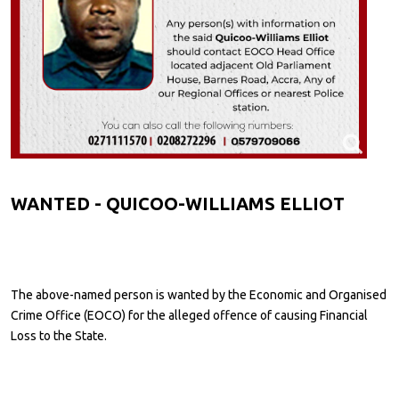
WANTED - QUICOO-WILLIAMS ELLIOT
The above-named person is wanted by the Economic and Organised
Crime Office (EOCO) for the alleged offence of causing Financial
Loss to the State.