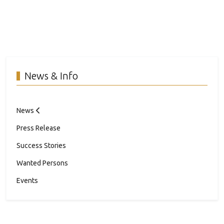
News & Info
News
Press Release
Success Stories
Wanted Persons
Events