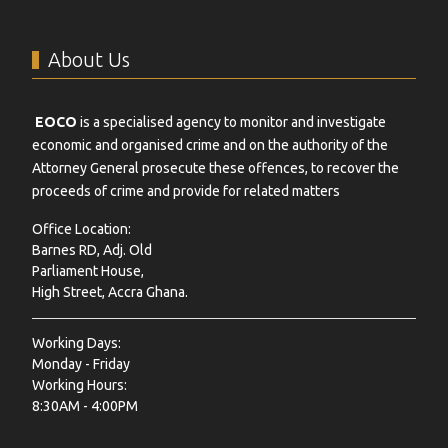
About Us
EOCO
is a specialised agency to monitor and investigate
economic and organised crime and on the authority of the
Attorney General prosecute these offences, to recover the
proceeds of crime and provide for related matters
Office Location:
Barnes RD, Adj. Old
Parliament House,
High Street, Accra Ghana.
Working Days:
Monday - Friday
Working Hours:
8:30AM - 4:00PM