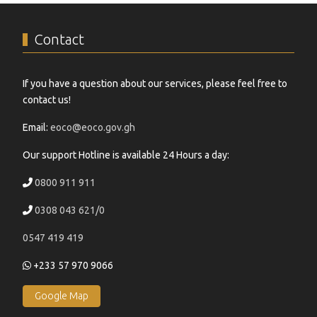
Contact
If you have a question about our services, please feel free to
contact us!
Email:
eoco@eoco.gov.gh
Our support Hotline is available 24 Hours a day:
0800 911 911
0308 043 621/0
0547 419 419
+233 57 970 9066
Google Map