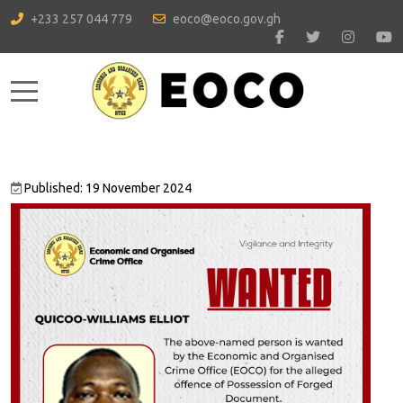
+233 257 044 779
eoco@eoco.gov.gh
Mobile Menu Toggle
Published: 19 November 2024