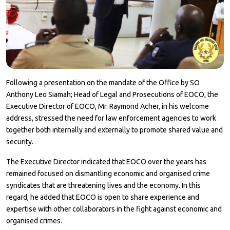
Following a presentation on the mandate of the Office by SO
Anthony Leo Siamah; Head of Legal and Prosecutions of EOCO, the
Executive Director of EOCO, Mr. Raymond Acher, in his welcome
address, stressed the need for law enforcement agencies to work
together both internally and externally to promote shared value and
security.
The Executive Director indicated that EOCO over the years has
remained focused on dismantling economic and organised crime
syndicates that are threatening lives and the economy. In this
regard, he added that EOCO is open to share experience and
expertise with other collaborators in the fight against economic and
organised crimes.