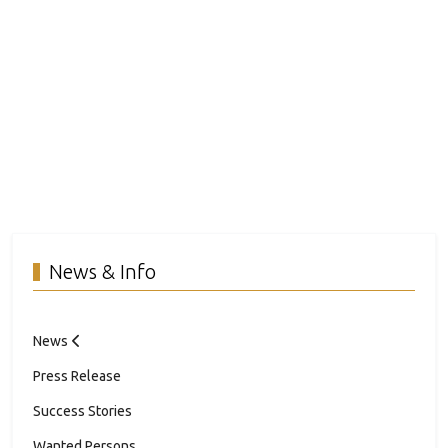
News & Info
News
Press Release
Success Stories
Wanted Persons