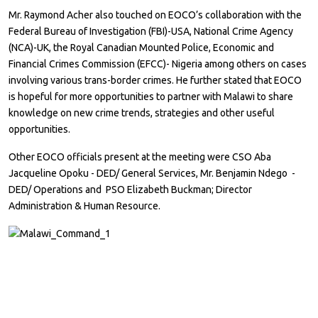
Mr. Raymond Acher also touched on EOCO’s collaboration with the
Federal Bureau of Investigation (FBI)-USA, National Crime Agency
(NCA)-UK, the Royal Canadian Mounted Police, Economic and
Financial Crimes Commission (EFCC)- Nigeria among others on cases
involving various trans-border crimes. He further stated that EOCO
is hopeful for more opportunities to partner with Malawi to share
knowledge on new crime trends, strategies and other useful
opportunities.
Other EOCO officials present at the meeting were CSO Aba
Jacqueline Opoku - DED/ General Services, Mr. Benjamin Ndego -
DED/ Operations and PSO Elizabeth Buckman; Director
Administration & Human Resource.