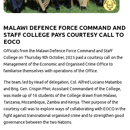
MALAWI DEFENCE FORCE COMMAND AND
STAFF COLLEGE PAYS COURTESY CALL TO
EOCO
Officials from the Malawi Defence Force Command and Staff
College on Thursday 9th October, 2025 paid a courtesy call on the
Management of the Economic and Organised Crime Office to
familiarise themselves with operations of the Office.
The team, led by Head of delegation, Col. Alfred Luciano Matambo
and Brig. Gen. Crispin Phiri; Assistant Commandant of the College,
was made up of 16 students of the College drawn from Malawi,
Tanzania, Mozambique, Zambia and Kenya. Their purpose of the
courtesy call was to explore ways of collaborating with EOCO in the
fight against transnational organised crime and to strengthen good
governance between the two Nations.