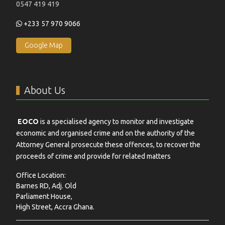
0547 419 419
+233 57 970 9066
Google Map
About Us
EOCO
is a specialised agency to monitor and investigate
economic and organised crime and on the authority of the
Attorney General prosecute these offences, to recover the
proceeds of crime and provide for related matters
Office Location:
Barnes RD, Adj. Old
Parliament House,
High Street, Accra Ghana.