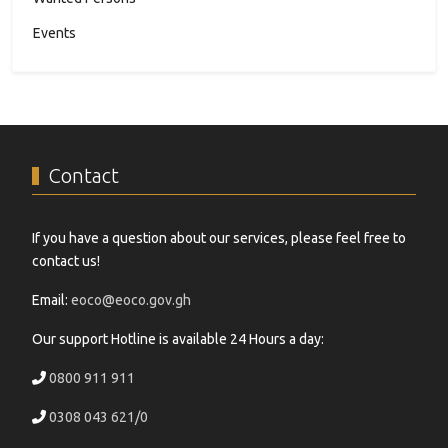
Events
Contact
If you have a question about our services, please feel free to
contact us!
Email:
eoco@eoco.gov.gh
Our support Hotline is available 24 Hours a day:
0800 911 911
0308 043 621/0