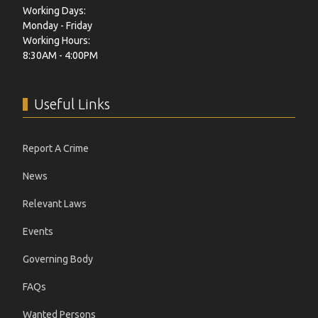
Working Days:
Monday - Friday
Working Hours:
8:30AM - 4:00PM
Useful Links
Report A Crime
News
Relevant Laws
Events
Governing Body
FAQs
Wanted Persons