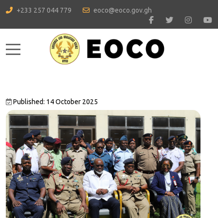
+233 257 044 779
eoco@eoco.gov.gh
Mobile Menu Toggle
Published: 14 October 2025