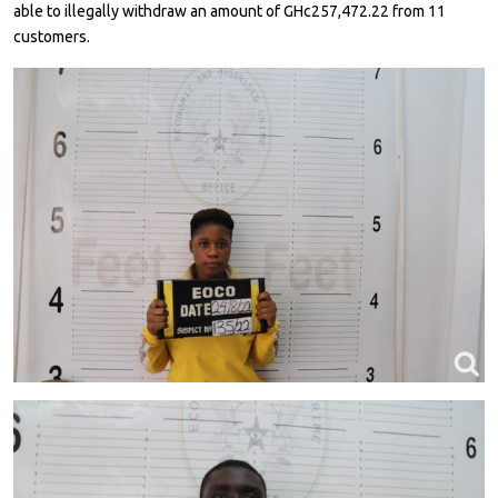
able to illegally withdraw an amount of GHc257,472.22 from 11
customers.