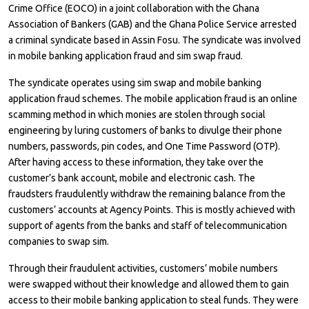
Crime Office (EOCO) in a joint collaboration with the Ghana
Association of Bankers (GAB) and the Ghana Police Service arrested
a criminal syndicate based in Assin Fosu. The syndicate was involved
in mobile banking application fraud and sim swap fraud.
The syndicate operates using sim swap and mobile banking
application fraud schemes. The mobile application fraud is an online
scamming method in which monies are stolen through social
engineering by luring customers of banks to divulge their phone
numbers, passwords, pin codes, and One Time Password (OTP).
After having access to these information, they take over the
customer’s bank account, mobile and electronic cash. The
fraudsters fraudulently withdraw the remaining balance from the
customers’ accounts at Agency Points. This is mostly achieved with
support of agents from the banks and staff of telecommunication
companies to swap sim.
Through their fraudulent activities, customers’ mobile numbers
were swapped without their knowledge and allowed them to gain
access to their mobile banking application to steal funds. They were