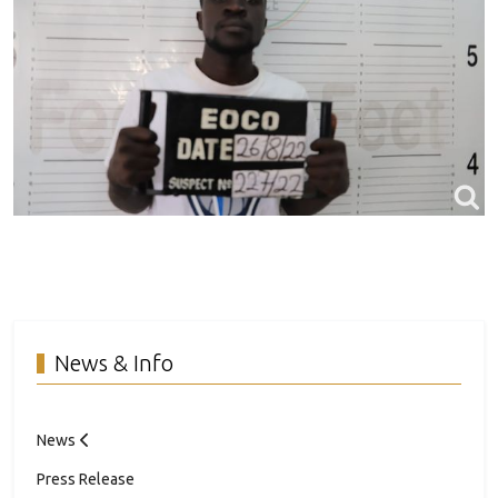
News & Info
News
Press Release