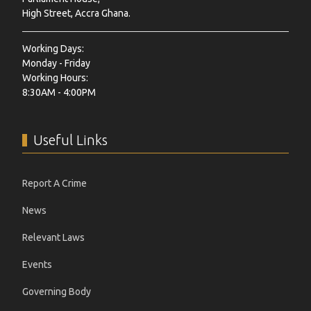
High Street, Accra Ghana.
Working Days:
Monday - Friday
Working Hours:
8:30AM - 4:00PM
Useful Links
Report A Crime
News
Relevant Laws
Events
Governing Body