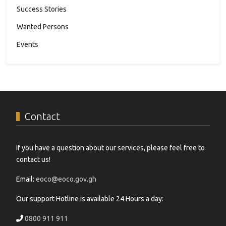
Success Stories
Wanted Persons
Events
Contact
If you have a question about our services, please feel free to
contact us!
Email:
eoco@eoco.gov.gh
Our support Hotline is available 24 Hours a day:
0800 911 911