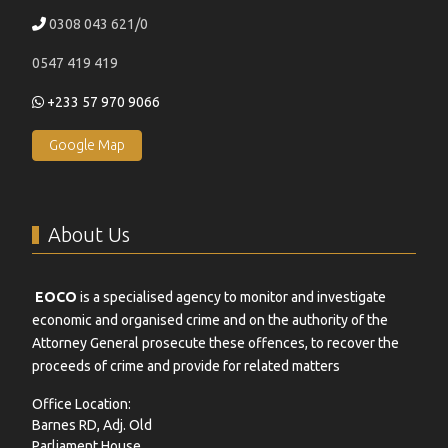
0308 043 621/0
0547 419 419
+233 57 970 9066
Google Map
About Us
EOCO
is a specialised agency to monitor and investigate
economic and organised crime and on the authority of the
Attorney General prosecute these offences, to recover the
proceeds of crime and provide for related matters
Office Location:
Barnes RD, Adj. Old
Parliament House,