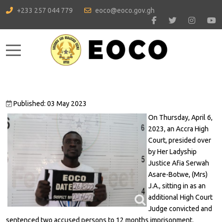
+233 257 044 779
eoco@eoco.gov.gh
Mobile Menu Toggle
Published: 03 May 2023
On Thursday, April 6,
2023, an Accra High
Court, presided over
by Her Ladyship
Justice Afia Serwah
Asare-Botwe, (Mrs)
J.A., sitting in as an
additional High Court
Judge convicted and
sentenced two accused persons to 12 months imprisonment.