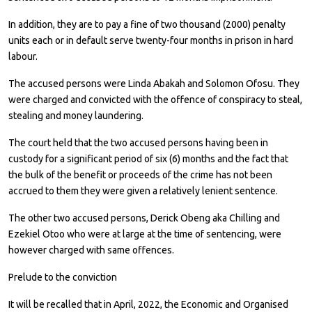
In addition, they are to pay a fine of two thousand (2000) penalty
units each or in default serve twenty-four months in prison in hard
labour.
The accused persons were Linda Abakah and Solomon Ofosu. They
were charged and convicted with the offence of conspiracy to steal,
stealing and money laundering.
The court held that the two accused persons having been in
custody for a significant period of six (6) months and the fact that
the bulk of the benefit or proceeds of the crime has not been
accrued to them they were given a relatively lenient sentence.
The other two accused persons, Derick Obeng aka Chilling and
Ezekiel Otoo who were at large at the time of sentencing, were
however charged with same offences.
Prelude to the conviction
It will be recalled that in April, 2022, the Economic and Organised